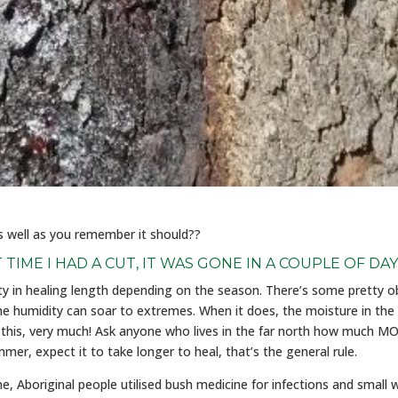
as well as you remember it should??
T TIME I HAD A CUT, IT WAS GONE IN A COUPLE OF DAY
ity in healing length depending on the season. There’s some pretty o
 humidity can soar to extremes. When it does, the moisture in the
s this, very much! Ask anyone who lives in the far north how much MO
er, expect it to take longer to heal, that’s the general rule.
Aboriginal people utilised bush medicine for infections and small wo