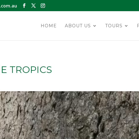
.com.au
HOME
ABOUT US
TOURS
E TROPICS