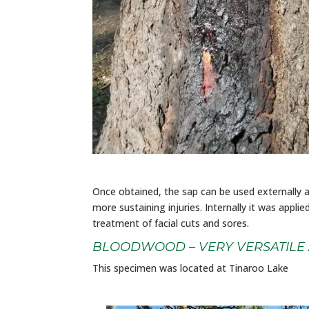
Once obtained, the sap can be used externally 
more sustaining injuries. Internally it was appli
treatment of facial cuts and sores.
BLOODWOOD – VERY VERSATILE
This specimen was located at Tinaroo Lake