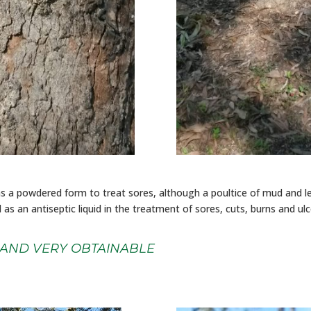
as a powdered form to treat sores, although a poultice of mud and l
ed as an antiseptic liquid in the treatment of sores, cuts, burns and ul
 AND VERY OBTAINABLE