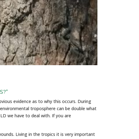
S?”
bvious evidence as to why this occurs. During
 environmental troposphere can be double what
LD we have to deal with. If you are
unds. Living in the tropics it is very important