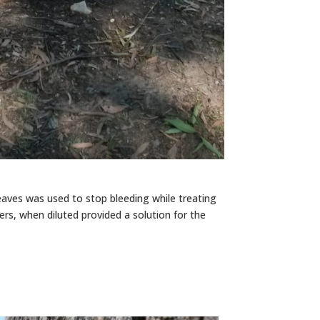
eaves was used to stop bleeding while treating
cers, when diluted provided a solution for the