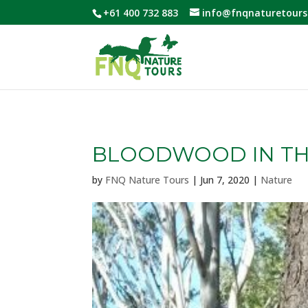
+61 400 732 883
info@fnqnaturetours
BLOODWOOD IN TH
by
FNQ Nature Tours
|
Jun 7, 2020
|
Nature