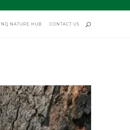
FNQ NATURE HUB
CONTACT US