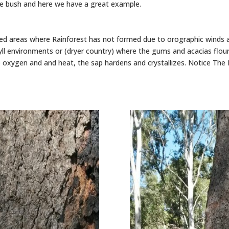
the bush and here we have a great example.
ed areas where Rainforest has not formed due to orographic winds
ll environments or (dryer country) where the gums and acacias flou
 oxygen and and heat, the sap hardens and crystallizes. Notice The B