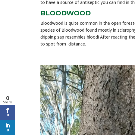
to have a source of antiseptic you can find in 
BLOODWOOD
Bloodwood is quite common in the open forest
species of Bloodwood found mostly in sclerophy
dripping sap resembles blood! After reacting the
to spot from distance.
0
Shares
0
0