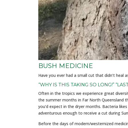
BUSH MEDICINE
Have you ever had a small cut that didn’t heal 
“WHY IS THIS TAKING SO LONG!” “LAS
Often in the tropics we experience great divers
the summer months in Far North Queensland the
you’d expect in the dryer months. Bacteria like
adventurous enough to receive a cut during Summ
Before the days of modern/westernized medicine, 