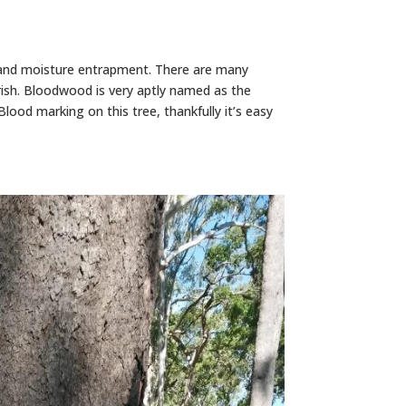
 and moisture entrapment. There are many
rish. Bloodwood is very aptly named as the
lood marking on this tree, thankfully it’s easy