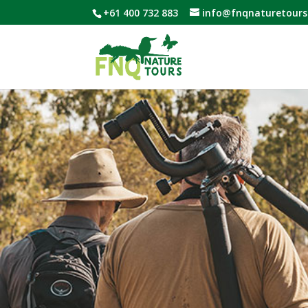
+61 400 732 883
info@fnqnaturetours