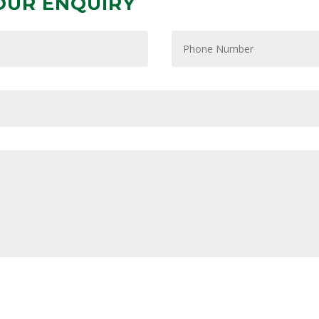
OUR ENQUIRY