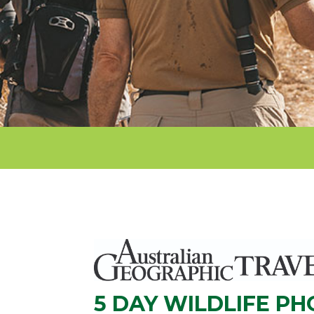
5 DAY WILDLIFE P