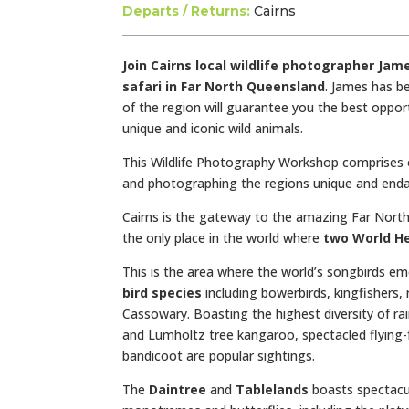
Departs / Returns:
Cairns
Join Cairns local wildlife photographer Ja
safari
in Far North Queensland
. James has be
of the region will guarantee you the best oppo
unique and iconic wild animals.
This Wildlife Photography Workshop comprises o
and photographing the regions unique and endan
Cairns is the gateway to the amazing Far North 
the only place in the world where
two World He
This is the area where the world’s songbirds em
bird species
including bowerbirds, kingfishers,
Cassowary. Boasting the highest diversity of ra
and Lumholtz tree kangaroo, spectacled flying-
bandicoot are popular
sightings.
The
Daintree
and
Tablelands
boasts spectacu