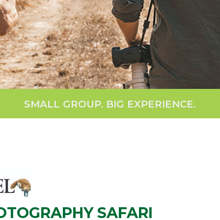
SMALL GROUP. BIG EXPERIENCE.
HOTOGRAPHY SAFARI