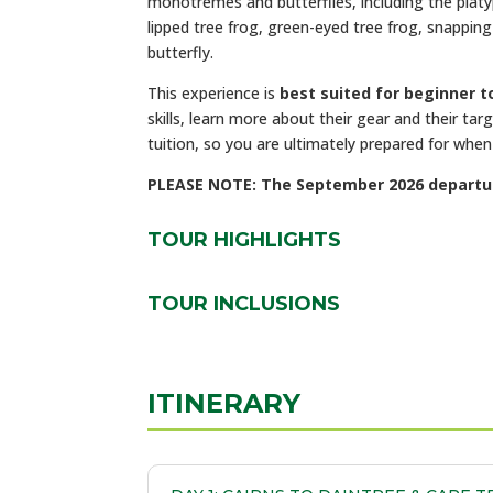
monotremes and butterflies, including the
platy
lipped tree frog, green-eyed tree frog, snapping 
butterfly.
This experience is
best suited for beginner 
skills, learn more about their gear and their ta
tuition, so you are ultimately prepared for whe
PLEASE NOTE: The September 2026 departure 
TOUR HIGHLIGHTS
TOUR INCLUSIONS
ITINERARY