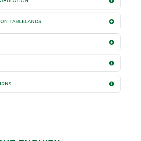
TRIBULATION
RTON TABLELANDS
IRNS