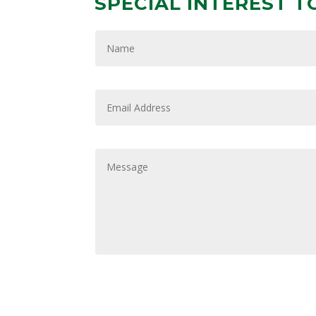
SPECIAL INTEREST T