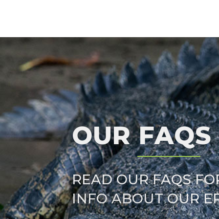
OUR FAQS
READ OUR FAQS FO
INFO ABOUT OUR E