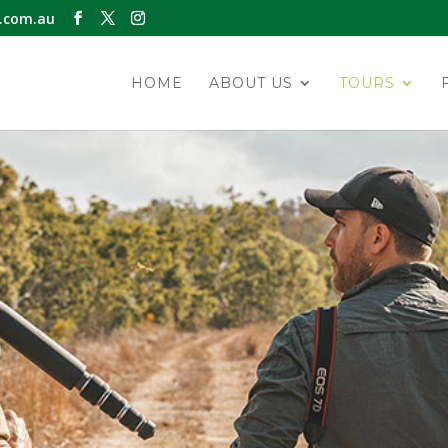
.com.au
HOME
ABOUT US
TOURS