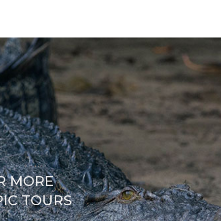
R MORE
PIC TOURS