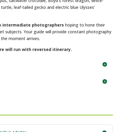
pus, saltwater crocodile, Boyd’s forest dragon, white-
turtle, leaf-tailed gecko and electric blue Ulysses’
to intermediate photographers
hoping to hone their
rget subjects. Your guide will provide constant photography
n the moment arrives.
will run with reversed itinerary.