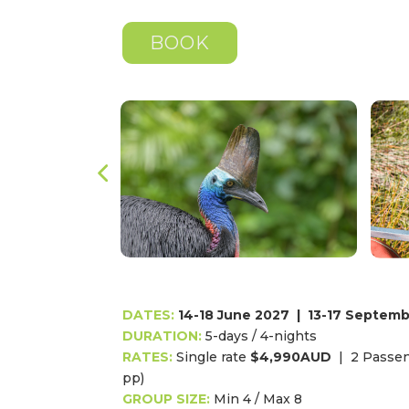
BOOK
DATES:
14-18 June 2027
|
13-17 Septemb
DURATION:
5
-days / 4-nights
RATES:
Single rate
$4,990AUD
|
2 Passen
pp)
GROUP SIZE:
Min 4 / Max 8