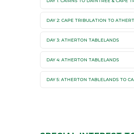
DAY 1: CAIRNS TO DAINTREE & CAPE 
DAY 2: CAPE TRIBULATION TO ATHE
DAY 3: ATHERTON TABLELANDS
DAY 4: ATHERTON TABLELANDS
DAY 5: ATHERTON TABLELANDS TO CA