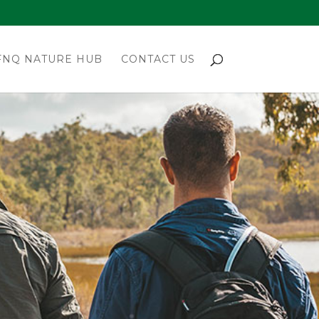
FNQ NATURE HUB
CONTACT US