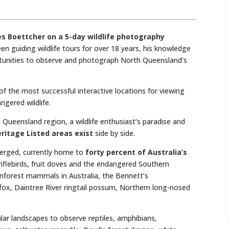
mes Boettcher on a 5-day wildlife photography
en guiding wildlife tours for over 18 years, his knowledge
rtunities to observe and photograph North Queensland’s
f the most successful interactive locations for viewing
gered wildlife.
Queensland region, a wildlife enthusiast’s paradise and
ritage Listed areas exist
side by side.
erged, currently home to
forty percent of Australia’s
 riflebirds, fruit doves and the endangered Southern
inforest mammals in Australia, the Bennett’s
fox, Daintree River ringtail possum, Northern long-nosed
lar landscapes to observe reptiles, amphibians,