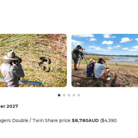
er 2027
gers Double / Twin Share price
$8,780AUD
($4,390