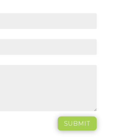
SUBMIT