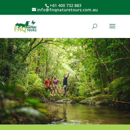
+61 400 732 883
info@fnqnaturetours.com.au