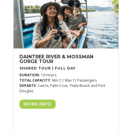
DU
TOT
DEP
DAINTREE RIVER & MOSSMAN
GORGE TOUR
SHARED TOUR | FULL DAY
DURATION:
10 Hours
TOTAL CAPACITY:
Min 2 | Max 11 Passengers
DEPARTS:
Cairns, Palm Cove, Thala Beach and Port
Douglas
MORE INFO