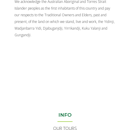
We acknowledge the Australian Aboriginal and Torres Strait
Islander peoples as the first inhabitants of this country and pay
our respects to the Traditional Owners and Elders, past and
present, of the land on which we stand, live and work, the Yidinji,
Wadjanbarra Yidi, Djabuganjdji, Yirrikandji, Kuku Yalanji and
Gungandji.
INFO
OUR TOURS