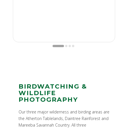
BIRDWATCHING &
WILDLIFE
PHOTOGRAPHY
Our three major wilderness and birding areas are
the Atherton Tablelands, Daintree Rainforest and
Mareeba Savannah Country. All three