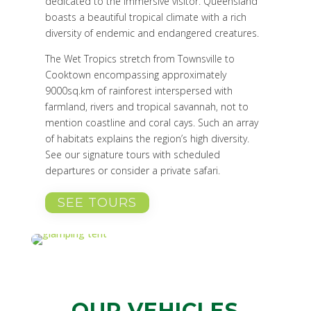
dedicated to the immersive visitor.
Queensland
boasts a beautiful tropical climate with a rich
diversity of endemic and endangered creatures.
The Wet Tropics stretch from Townsville to
Cooktown encompassing approximately
9000sq.km of rainforest interspersed with
farmland, rivers and tropical savannah, not to
mention coastline and coral cays. Such an array
of habitats explains the region’s high diversity.
See our signature tours with scheduled
departures or consider a private safari.
SEE TOURS
OUR VEHICLES