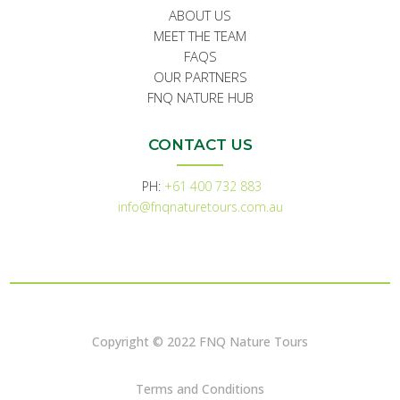
ABOUT US
MEET THE TEAM
FAQS
OUR PARTNERS
FNQ NATURE HUB
CONTACT US
PH:
+61 400 732 883
info@fnqnaturetours.com.au
Copyright © 2022 FNQ Nature Tours
Terms and Conditions