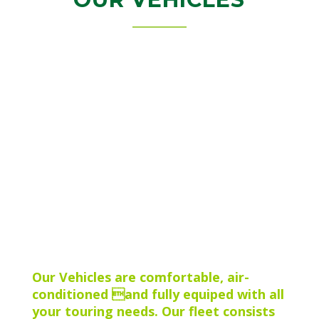
Our Vehicles are comfortable, air-
conditioned and fully equiped with all
your touring needs. Our fleet consists