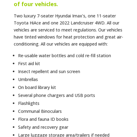
of four vehicles.
Two luxury 7-seater Hyundai Imax’s, one 11-seater
Toyota HiAce and one 2022 Landcruiser 4WD. All our
vehicles are serviced to meet regulations. Our vehicles
have tinted windows for heat protection and great air-
conditioning. All our vehicles are equipped with:
Re-usable water bottles and cold re-fill station
First aid kit
Insect repellent and sun screen
Umbrellas
On board library kit
Several phone chargers and USB ports
Flashlights
Communal Binoculars
Flora and fauna ID books
Safety and recovery gear
Large luggage storage area/trailers if needed