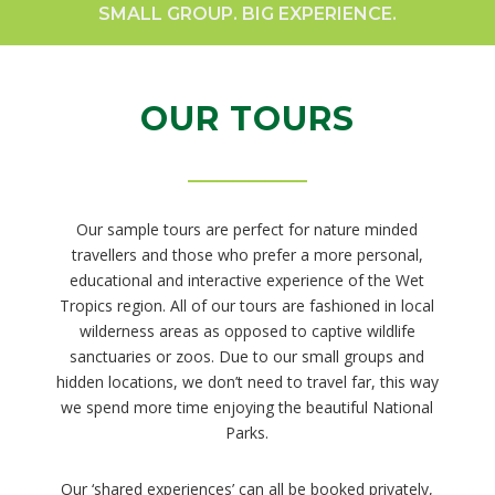
SMALL GROUP. BIG EXPERIENCE.
OUR TOURS
Our sample tours are perfect for nature minded
travellers and those who prefer a more personal,
educational and interactive experience of the Wet
Tropics region. All of our tours are fashioned in local
wilderness areas as opposed to captive wildlife
sanctuaries or zoos. Due to our small groups and
hidden locations, we don’t need to travel far, this way
we spend more time enjoying the beautiful National
Parks.
Our ‘shared experiences’ can all be booked privately,