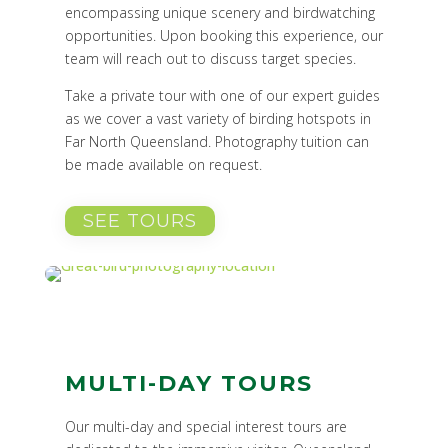
encompassing unique scenery and birdwatching
opportunities. Upon booking this experience, our
team will reach out to discuss target species.
Take a private tour with one of our expert guides
as we cover a vast variety of birding hotspots in
Far North Queensland. Photography tuition can
be made available on request.
SEE TOURS
MULTI-DAY TOURS
Our multi-day and special interest tours are