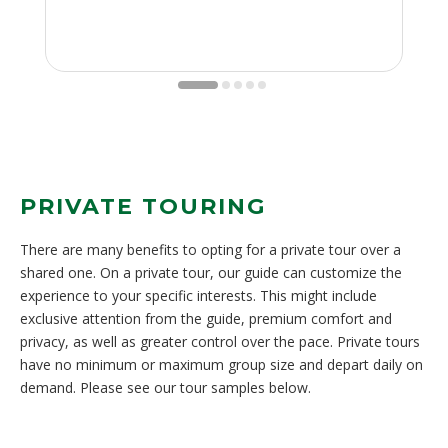
PRIVATE TOURING
There are many benefits to opting for a private tour over a
shared one. On a private tour, our guide can customize the
experience to your specific interests. This might include
exclusive attention from the guide, premium comfort and
privacy, as well as greater control over the pace. Private tours
have no minimum or maximum group size and depart daily on
demand. Please see our tour samples below.