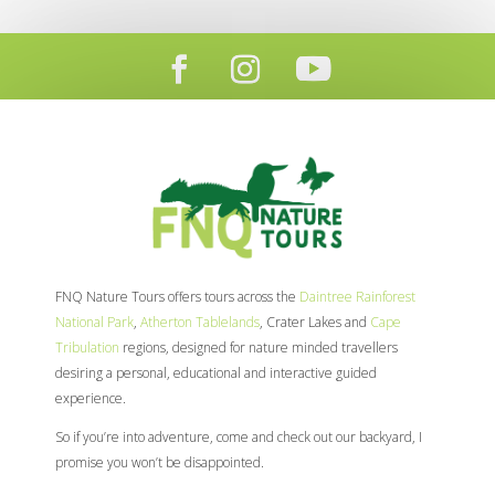
FNQ Nature Tours offers tours across the
Daintree Rainforest
National Park
,
Atherton Tablelands
, Crater Lakes and
Cape
Tribulation
regions, designed for nature minded travellers
desiring a personal, educational and interactive guided
experience.
So if you’re into adventure, come and check out our backyard, I
promise you won’t be disappointed.