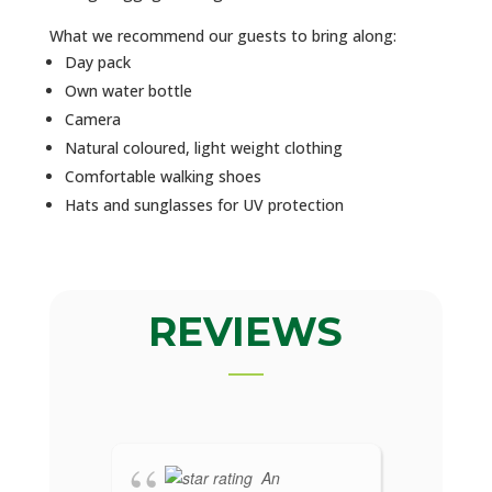
What we recommend our guests to bring along:
Day pack
Own water bottle
Camera
Natural coloured, light weight clothing
Comfortable walking shoes
Hats and sunglasses for UV protection
REVIEWS
An