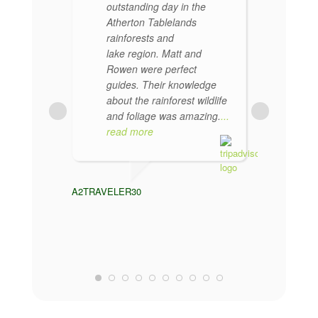
outstanding day in the
re
Atherton Tablelands
en
rainforests and
per
lake region. Matt and
kn
Rowen were perfect
rai
guides. Their knowledge
He
about the rainforest wildlife
tou
and foliage was amazing.
...
par
read more
CHENESIS
A2TRAVELER30