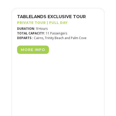
H
TABLELANDS EXCLUSIVE TOUR
DA
PRIVATE TOUR | FULL DAY
PR
DURATION:
9 Hours
DU
TOTAL CAPACITY:
11 Passengers
TOT
DEPARTS :
Cairns, Trinity Beach and Palm Cove
DEP
MORE INFO