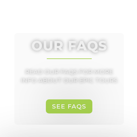
OUR FAQS
READ OUR FAQS FOR MORE
INFO ABOUT OUR EPIC TOURS
SEE FAQS