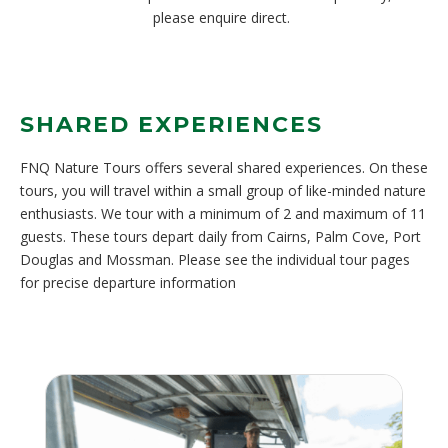
please enquire direct.
SHARED EXPERIENCES
FNQ Nature Tours offers several shared experiences. On these
tours, you will travel within a small group of like-minded nature
enthusiasts. We tour with a minimum of 2 and maximum of 11
guests. These tours depart daily from Cairns, Palm Cove, Port
Douglas and Mossman. Please see the individual tour pages
for precise departure information
N
AT
WI
SH