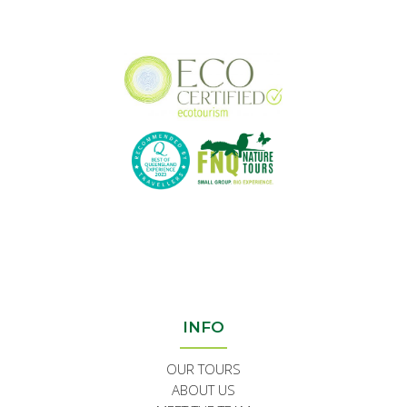
INFO
OUR TOURS
ABOUT US