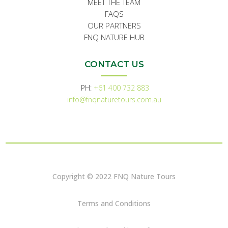
MEET THE TEAM
FAQS
OUR PARTNERS
FNQ NATURE HUB
CONTACT US
PH:
+61 400 732 883
info@fnqnaturetours.com.au
Copyright © 2022 FNQ Nature Tours
Terms and Conditions