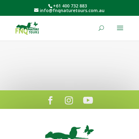
+61 400 732 883
info@fnqnaturetours.com.au