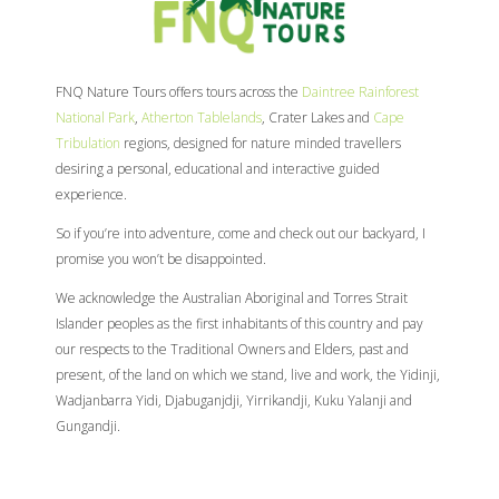
FNQ Nature Tours offers tours across the
Daintree Rainforest
National Park
,
Atherton Tablelands
, Crater Lakes and
Cape
Tribulation
regions, designed for nature minded travellers
desiring a personal, educational and interactive guided
experience.
So if you’re into adventure, come and check out our backyard, I
promise you won’t be disappointed.
We acknowledge the Australian Aboriginal and Torres Strait
Islander peoples as the first inhabitants of this country and pay
our respects to the Traditional Owners and Elders, past and
present, of the land on which we stand, live and work, the Yidinji,
Wadjanbarra Yidi, Djabuganjdji, Yirrikandji, Kuku Yalanji and
Gungandji.