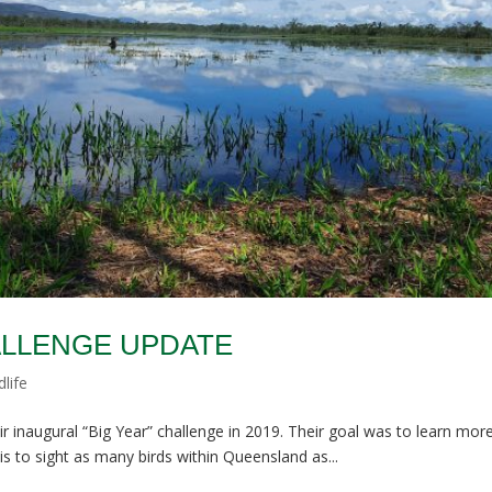
HALLENGE UPDATE
dlife
inaugural “Big Year” challenge in 2019. Their goal was to learn mor
s to sight as many birds within Queensland as...