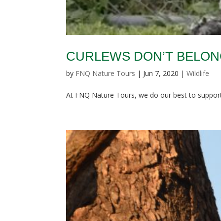
CURLEWS DON’T BELONG
by
FNQ Nature Tours
|
Jun 7, 2020
|
Wildlife
At FNQ Nature Tours, we do our best to support 