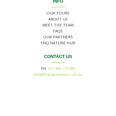
INFO
OUR TOURS
ABOUT US
MEET THE TEAM
FAQS
OUR PARTNERS
FNQ NATURE HUB
CONTACT US
PH:
+61 400 732 883
info@fnqnaturetours.com.au