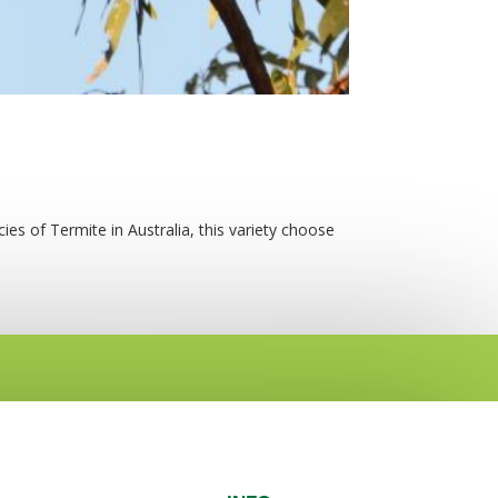
ies of Termite in Australia, this variety choose