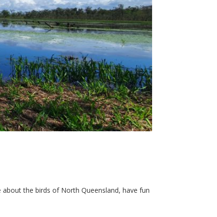
e about the birds of North Queensland, have fun