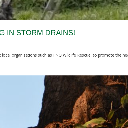
 IN STORM DRAINS!
local organisations such as FNQ Wildlife Rescue, to promote the healt