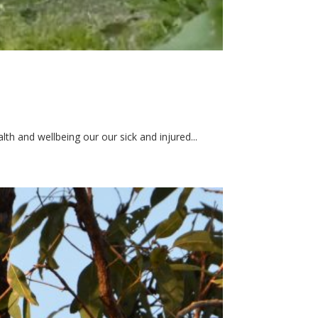
h and wellbeing our our sick and injured...