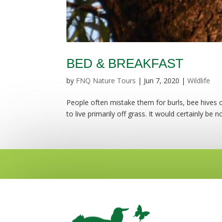
BED & BREAKFAST
by
FNQ Nature Tours
|
Jun 7, 2020
|
Wildlife
People often mistake them for burls, bee hives or
to live primarily off grass. It would certainly be no 