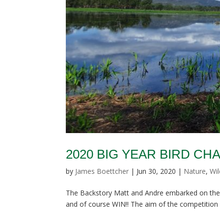
2020 BIG YEAR BIRD C
by
James Boettcher
|
Jun 30, 2020
|
Nature
,
Wil
The Backstory Matt and Andre embarked on their 
and of course WIN!! The aim of the competition i