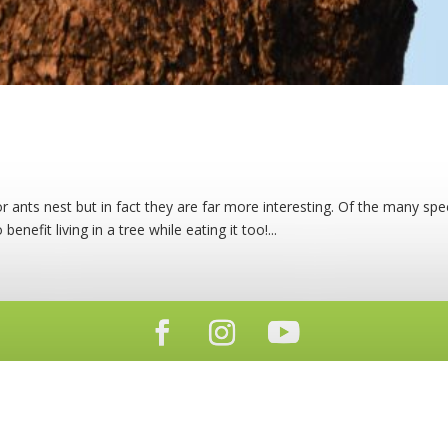
 ants nest but in fact they are far more interesting. Of the many spec
benefit living in a tree while eating it too!...