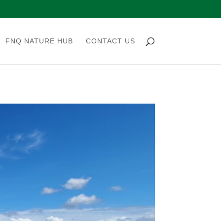
FNQ NATURE HUB
CONTACT US