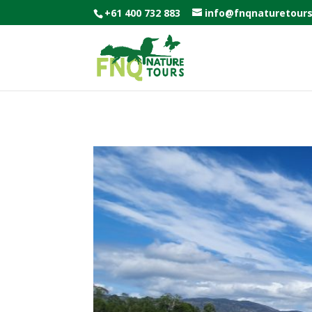
+61 400 732 883
info@fnqnaturetour