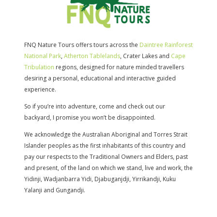
FNQ Nature Tours offers tours across the
Daintree Rainforest
National Park
,
Atherton Tablelands
, Crater Lakes and
Cape
Tribulation
regions, designed for nature minded travellers
desiring a personal, educational and interactive guided
experience.
So if you’re into adventure, come and check out our
backyard, I promise you won’t be disappointed.
We acknowledge the Australian Aboriginal and Torres Strait
Islander peoples as the first inhabitants of this country and
pay our respects to the Traditional Owners and Elders, past
and present, of the land on which we stand, live and work, the
Yidinji, Wadjanbarra Yidi, Djabuganjdji, Yirrikandji, Kuku
Yalanji and Gungandji.