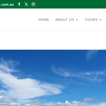
s.com.au
HOME
ABOUT US
TOURS