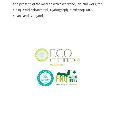
and present, of the land on which we stand, live and work, the
Yidinji, Wadjanbarra Yidi, Djabuganjdji, Yirrikandji, Kuku
Yalanji and Gungandji.