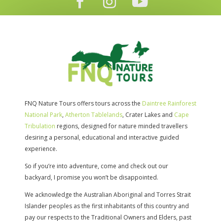
FNQ Nature Tours offers tours across the
Daintree Rainforest
National Park
,
Atherton Tablelands
, Crater Lakes and
Cape
Tribulation
regions, designed for nature minded travellers
desiring a personal, educational and interactive guided
experience.
So if you’re into adventure, come and check out our
backyard, I promise you won’t be disappointed.
We acknowledge the Australian Aboriginal and Torres Strait
Islander peoples as the first inhabitants of this country and
pay our respects to the Traditional Owners and Elders, past