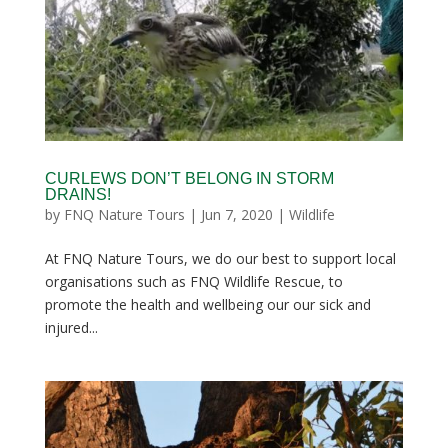
CURLEWS DON’T BELONG IN STORM
DRAINS!
by
FNQ Nature Tours
|
Jun 7, 2020
|
Wildlife
At FNQ Nature Tours, we do our best to support local
organisations such as FNQ Wildlife Rescue, to
promote the health and wellbeing our our sick and
injured...