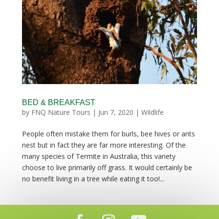
BED & BREAKFAST
by
FNQ Nature Tours
|
Jun 7, 2020
|
Wildlife
People often mistake them for burls, bee hives or ants
nest but in fact they are far more interesting. Of the
many species of Termite in Australia, this variety
choose to live primarily off grass. It would certainly be
no benefit living in a tree while eating it too!...