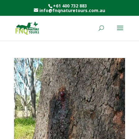
+61 400 732 883
info@fnqnaturetours.com.au