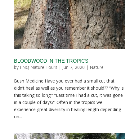
BLOODWOOD IN THE TROPICS
by
FNQ Nature Tours
|
Jun 7, 2020
|
Nature
Bush Medicine Have you ever had a small cut that
didn’t heal as well as you remember it should?? “Why is
this taking so long!” “Last time I had a cut, it was gone
in a couple of days?” Often in the tropics we
experience great diversity in healing length depending
on...