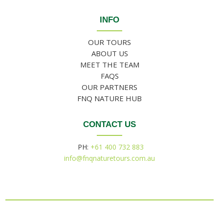
INFO
OUR TOURS
ABOUT US
MEET THE TEAM
FAQS
OUR PARTNERS
FNQ NATURE HUB
CONTACT US
PH:
+61 400 732 883
info@fnqnaturetours.com.au